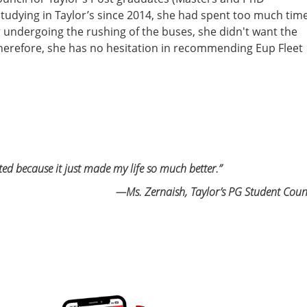
studying in Taylor’s since 2014, she had spent too much tim
r undergoing the rushing of the buses, she didn't want the
herefore, she has no hesitation in recommending Eup Fleet
ated because it
just made my life so much better.”
—Ms. Zernaish, Taylor’s PG Student Coun