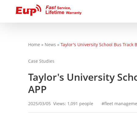
Home
»
News
»
Taylor's University School Bus Track
You are here
Case Studies
Taylor's University Sc
APP
2025/03/05
Views: 1,091 people
fleet manageme