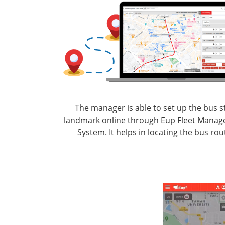
The manager is able to set up the bus s
landmark online through Eup Fleet Mana
System. It helps in locating the bus rou