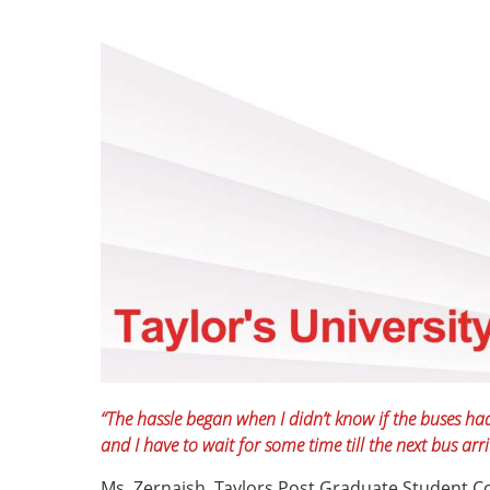
“The hassle began when I didn’t know if the buses ha
and I have to wait for some time till the next bus arri
Ms. Zernaish, Taylors Post Graduate Student Co