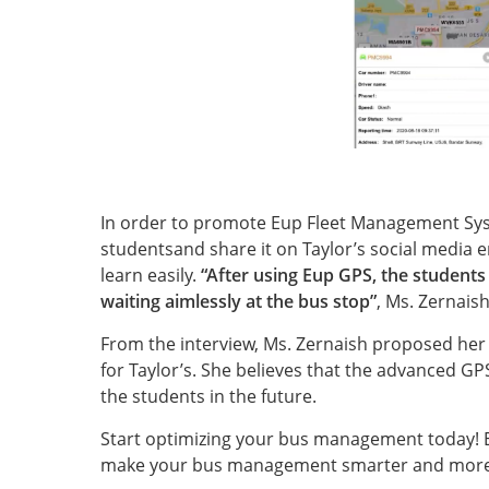
In order to promote Eup Fleet Management Syst
studentsand share it on Taylor’s social media e
learn easily.
“After using Eup GPS, the students
waiting aimlessly at the bus stop”
, Ms. Zernaish
From the interview, Ms. Zernaish proposed he
for Taylor’s. She believes that the advanced GP
the students in the future.
Start optimizing your bus management today! 
make your bus management smarter and more e