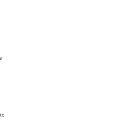
he
to