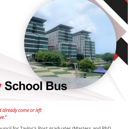
d already come or left
ve.”
uncil for Taylor’s Post graduates (Masters and PhD