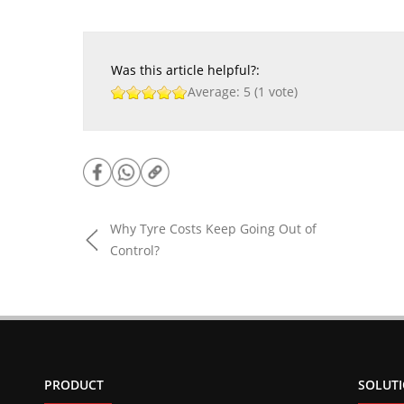
Was this article helpful?:
Average:
5
(
1
vote)
Why Tyre Costs Keep Going Out of
Control?
PRODUCT
SOLUT