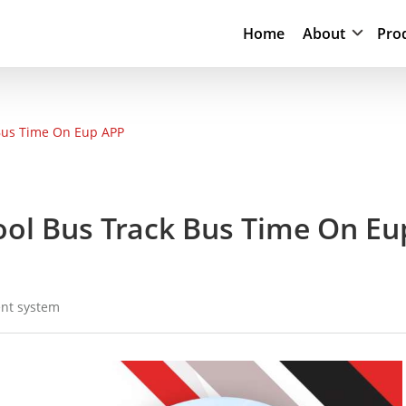
Home
About
Pro
 Bus Time On Eup APP
hool Bus Track Bus Time On Eu
nt system