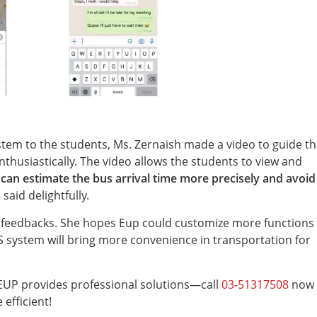
em to the students, Ms. Zernaish made a video to guide t
nthusiastically. The video allows the students to view and
 can estimate the bus arrival time more precisely and avoid
 said delightfully.
r feedbacks. She hopes Eup could customize more functions
S system will bring more convenience in transportation for
EUP provides professional solutions—call
03-51317508
now 
fficient!