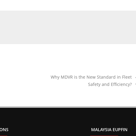
Why MDVR is the New Standard in Fleet
Safety and Efficiency?
IONS
MALAYSIA EUPFIN