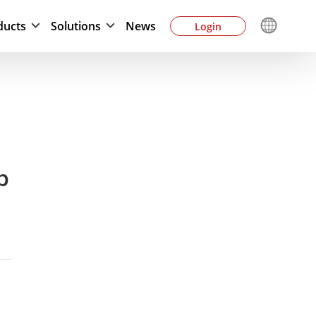
ducts
Solutions
News
Login
p