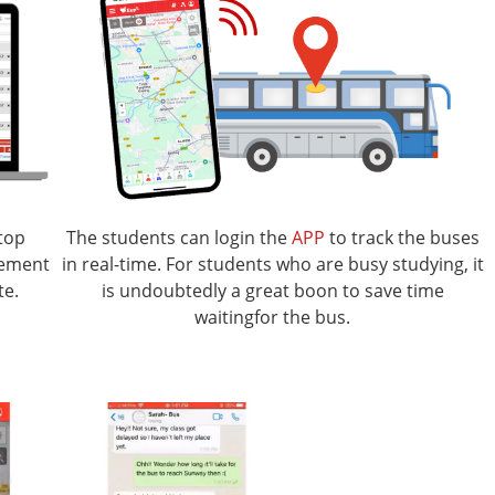
top
The students can login the
APP
to track the buses
gement
in real-time. For students who are busy studying, it
te.
is undoubtedly a great boon to save time
waitingfor the bus.