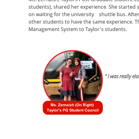
students), shared her experience. She started 
on waiting for the university shuttle bus. Afte
other students to have the same experience. T
Management System to Taylor's students.
“ I was really el