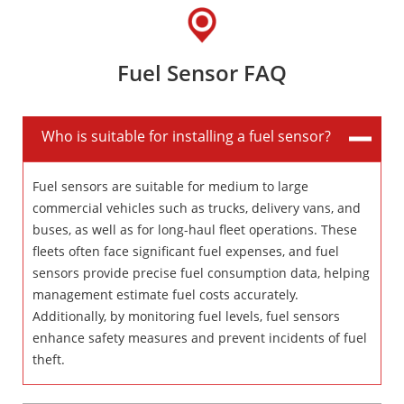
Fuel Sensor FAQ
Who is suitable for installing a fuel sensor?
Fuel sensors are suitable for medium to large
commercial vehicles such as trucks, delivery vans, and
buses, as well as for long-haul fleet operations. These
fleets often face significant fuel expenses, and fuel
sensors provide precise fuel consumption data, helping
management estimate fuel costs accurately.
Additionally, by monitoring fuel levels, fuel sensors
enhance safety measures and prevent incidents of fuel
theft.