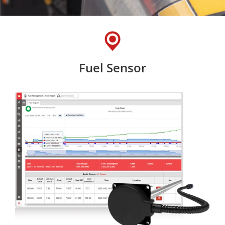
Fuel Sensor