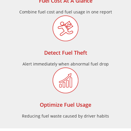
Fuel Cost At A Glance
Combine fuel cost and fuel usage in one report
Detect Fuel Theft
Alert immediately when abnormal fuel drop
Optimize Fuel Usage
Reducing fuel waste caused by driver habits