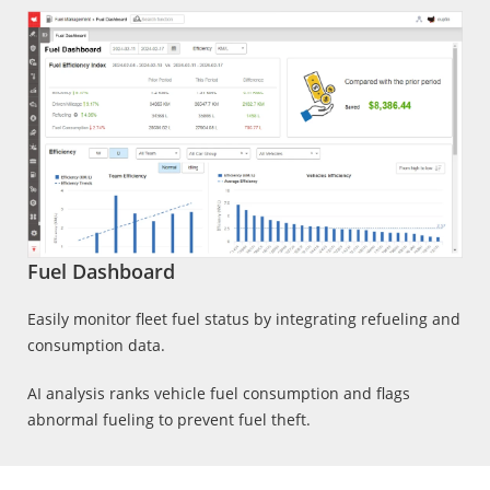
Fuel Dashboard
Easily monitor fleet fuel status by integrating refueling and
consumption data.
AI analysis ranks vehicle fuel consumption and flags
abnormal fueling to prevent fuel theft.