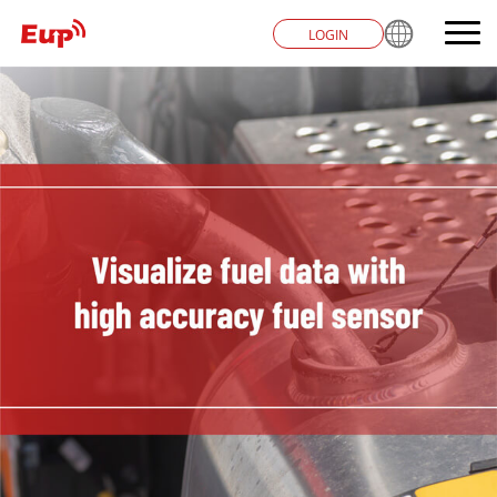
LOGIN