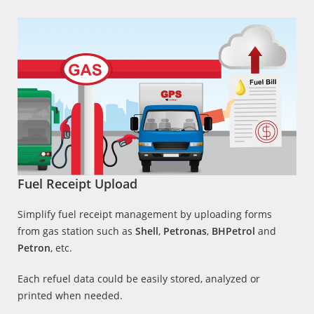
Fuel Receipt Upload
Simplify fuel receipt management by uploading forms
from gas station such as
Shell
,
Petronas
,
BHPetrol
and
Petron
, etc.
Each refuel data could be easily stored, analyzed or
printed when needed.