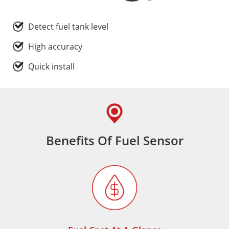
Detect fuel tank level
High accuracy
Quick install
Benefits Of Fuel Sensor