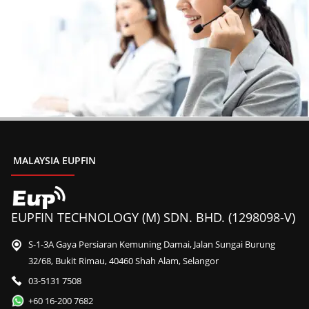
MALAYSIA EUPFIN
EUPFIN TECHNOLOGY (M) SDN. BHD. (1298098-V)
S-1-3A Gaya Persiaran Kemuning Damai, Jalan Sungai Burung
32/68, Bukit Rimau, 40460 Shah Alam, Selangor
03-5131 7508
+60 16-200 7682