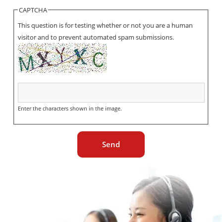
CAPTCHA
This question is for testing whether or not you are a human
visitor and to prevent automated spam submissions.
Enter the characters shown in the image.