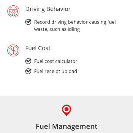
Driving Behavior
Record driving behavior causing fuel
waste, such as idling
Fuel Cost
Fuel cost calculator
Fuel receipt upload
Fuel Management