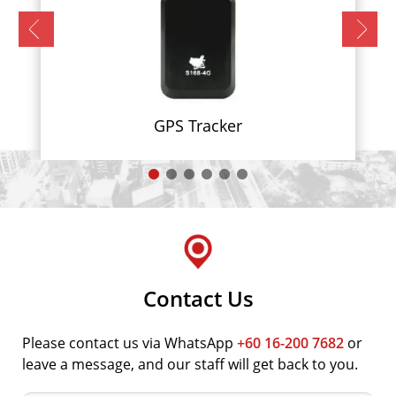
GPS Tracker
Contact Us
Please contact us via WhatsApp
+60 16-200 7682
or
leave a message, and our staff will get back to you.