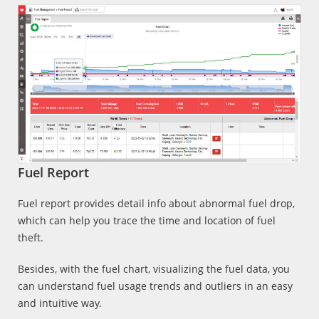
Fuel Report
Fuel report provides detail info about abnormal fuel drop,
which can help you trace the time and location of fuel
theft.
Besides, with the fuel chart, visualizing the fuel data, you
can understand fuel usage trends and outliers in an easy
and intuitive way.