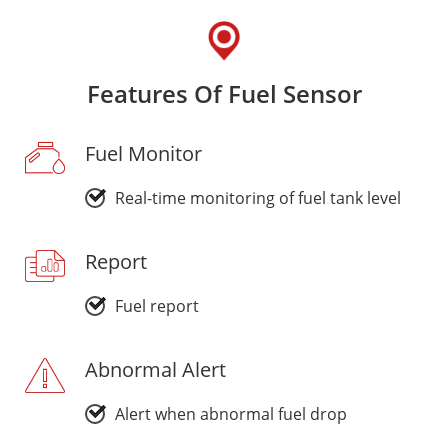
Features Of Fuel Sensor
Fuel Monitor
Real-time monitoring of fuel tank level
Report
Fuel report
Abnormal Alert
Alert when abnormal fuel drop