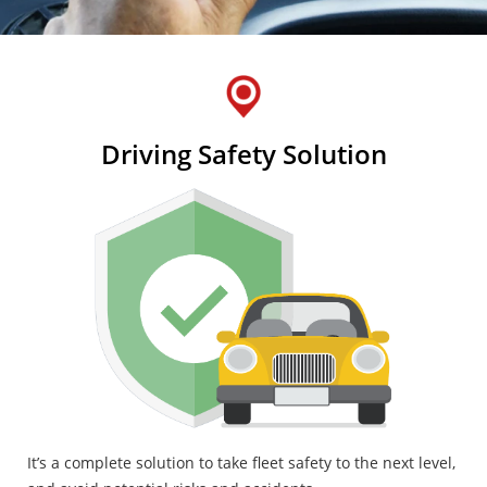
Driving Safety Solution
It’s a complete solution to take fleet safety to the next level,