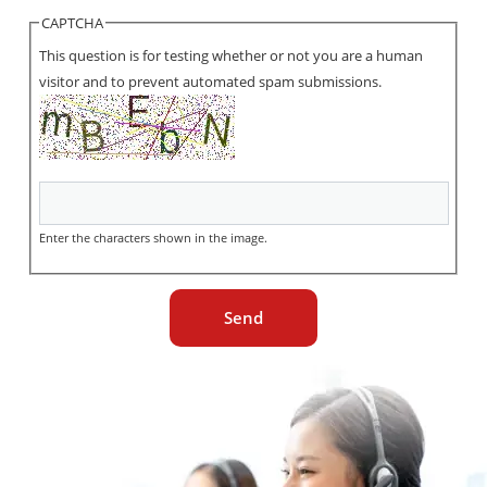
CAPTCHA
This question is for testing whether or not you are a human
visitor and to prevent automated spam submissions.
Enter the characters shown in the image.