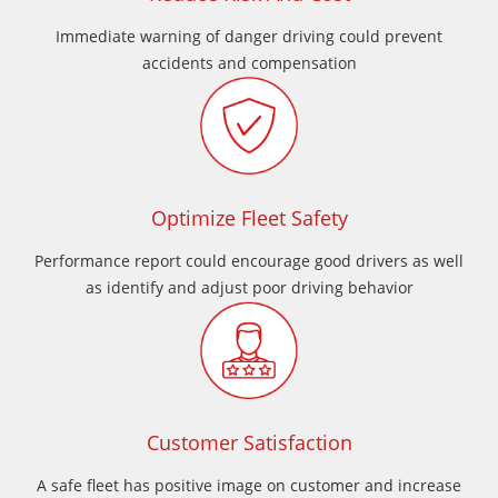
Immediate warning of danger driving could prevent
accidents and compensation
Optimize Fleet Safety
Performance report could encourage good drivers as well
as identify and adjust poor driving behavior
Customer Satisfaction
A safe fleet has positive image on customer and increase