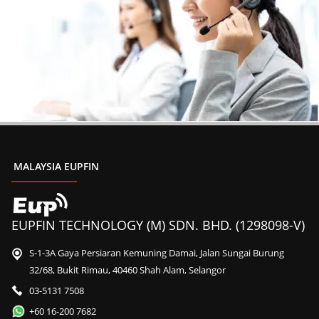
MALAYSIA EUPFIN
EUPFIN TECHNOLOGY (M) SDN. BHD. (1298098-V)
S-1-3A Gaya Persiaran Kemuning Damai, Jalan Sungai Burung
32/68, Bukit Rimau, 40460 Shah Alam, Selangor
03-5131 7508
+60 16-200 7682