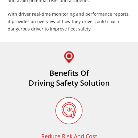
and avoid potential risks and accidents.
With driver real-time monitoring and performance reports,
it provides an overview of how they drive, could coach
dangerous driver to improve fleet safety.
Benefits Of
Driving Safety Solution
Reduce Risk And Cost