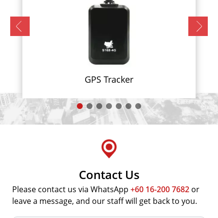
GPS Tracker
Contact Us
Please contact us via WhatsApp
+60 16-200 7682
or
leave a message, and our staff will get back to you.