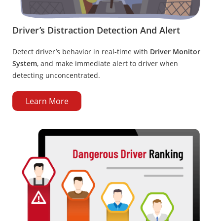
Driver’s Distraction Detection And Alert
Detect driver’s behavior in real-time with
Driver Monitor
System
, and make immediate alert to driver when
detecting unconcentrated.
Learn More