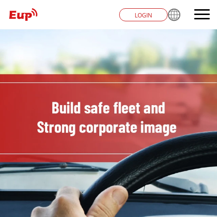
LOGIN