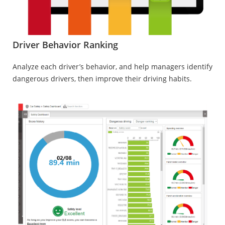
Driver Behavior Ranking
Analyze each driver’s behavior, and help managers identify
dangerous drivers, then improve their driving habits.