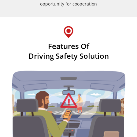
opportunity for cooperation
Features Of
Driving Safety Solution