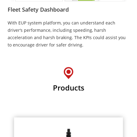
Fleet Safety Dashboard
With EUP system platform, you can understand each
driver‘s performance, including speeding, harsh
acceleration and harsh braking. The KPIs could assist you
to encourage driver for safer driving.
Products