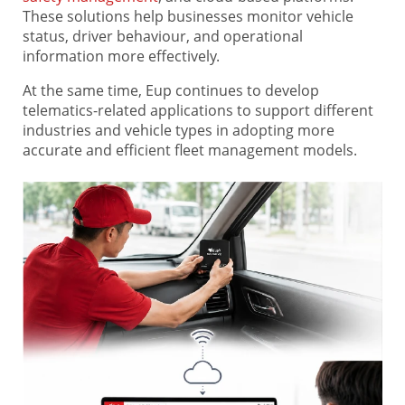
These solutions help businesses monitor vehicle
status, driver behaviour, and operational
information more effectively.
At the same time, Eup continues to develop
telematics-related applications to support different
industries and vehicle types in adopting more
accurate and efficient fleet management models.