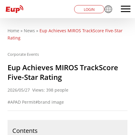
LOGIN
Home
»
News
»
Eup Achieves MIROS TrackScore Five-Star
You are here
Rating
Corporate Events
Eup Achieves MIROS TrackScore
Five-Star Rating
2026/05/27
Views: 398 people
APAD Permit
brand image
Contents