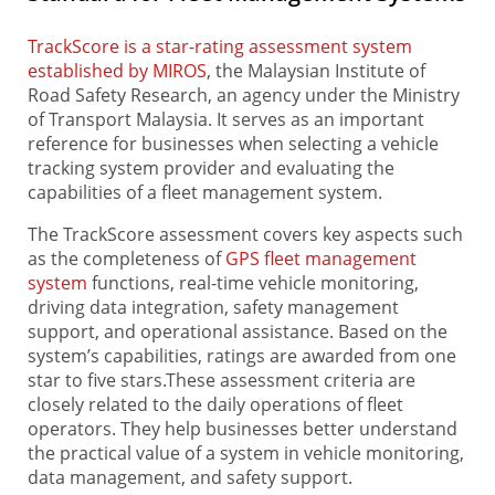
TrackScore is a star-rating assessment system
established by MIROS
, the Malaysian Institute of
Road Safety Research, an agency under the Ministry
of Transport Malaysia. It serves as an important
reference for businesses when selecting a vehicle
tracking system provider and evaluating the
capabilities of a fleet management system.
The TrackScore assessment covers key aspects such
as the completeness of
GPS fleet management
system
functions, real-time vehicle monitoring,
driving data integration, safety management
support, and operational assistance. Based on the
system’s capabilities, ratings are awarded from one
star to five stars.These assessment criteria are
closely related to the daily operations of fleet
operators. They help businesses better understand
the practical value of a system in vehicle monitoring,
data management, and safety support.