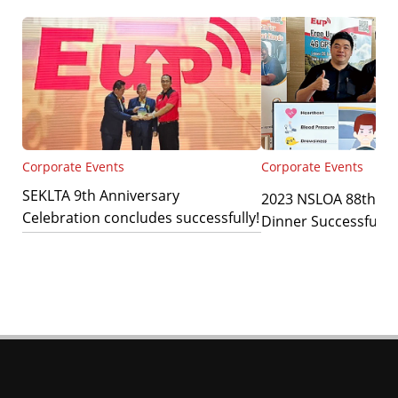
Corporate Events
Corporate Events
SEKLTA 9th Anniversary
2023 NSLOA 88th An
Celebration concludes successfully!
Dinner Successfully