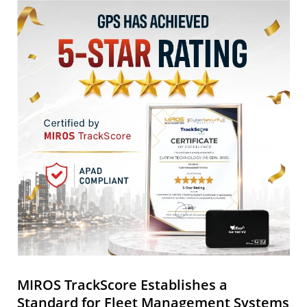
MIROS TrackScore Establishes a
Standard for Fleet Management Systems