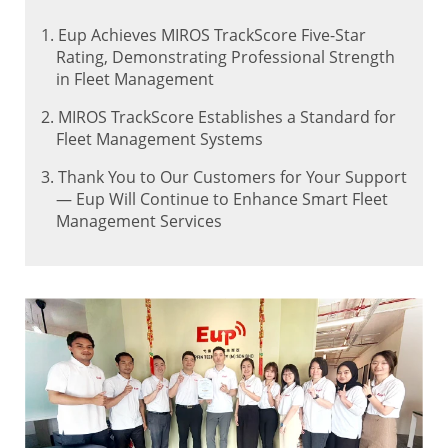
1. Eup Achieves MIROS TrackScore Five-Star
Rating, Demonstrating Professional Strength
in Fleet Management
2. MIROS TrackScore Establishes a Standard for
Fleet Management Systems
3. Thank You to Our Customers for Your Support
— Eup Will Continue to Enhance Smart Fleet
Management Services