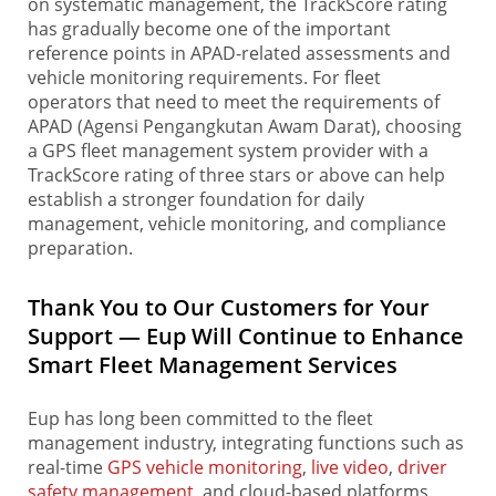
on systematic management, the TrackScore rating
has gradually become one of the important
reference points in APAD-related assessments and
vehicle monitoring requirements. For fleet
operators that need to meet the requirements of
APAD (Agensi Pengangkutan Awam Darat), choosing
a GPS fleet management system provider with a
TrackScore rating of three stars or above can help
establish a stronger foundation for daily
management, vehicle monitoring, and compliance
preparation.
Thank You to Our Customers for Your
Support — Eup Will Continue to Enhance
Smart Fleet Management Services
Eup has long been committed to the fleet
management industry, integrating functions such as
real-time
GPS vehicle monitoring
,
live video
,
driver
safety management
, and cloud-based platforms.