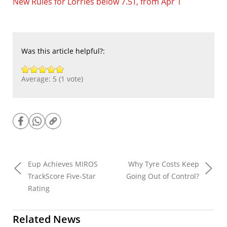
New Rules for Lorries below 7.5T, from Apr 1
Was this article helpful?:
Average:
5
(
1
vote)
Eup Achieves MIROS
Why Tyre Costs Keep
TrackScore Five-Star
Going Out of Control?
Rating
Related News