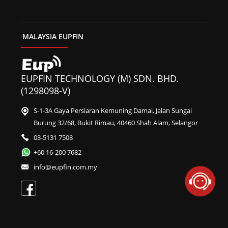
MALAYSIA EUPFIN
EUPFIN TECHNOLOGY (M) SDN. BHD.
(1298098-V)
S-1-3A Gaya Persiaran Kemuning Damai, Jalan Sungai
Burung 32/68, Bukit Rimau, 40460 Shah Alam, Selangor
03-5131 7508
+60 16-200 7682
info@eupfin.com.my