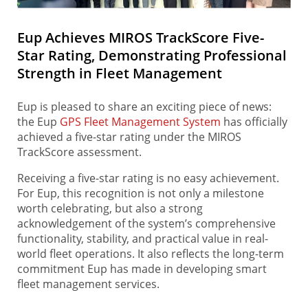
Eup Achieves MIROS TrackScore Five-
Star Rating, Demonstrating Professional
Strength in Fleet Management
Eup is pleased to share an exciting piece of news:
the Eup
GPS Fleet Management System
has officially
achieved a five-star rating under the MIROS
TrackScore assessment.
Receiving a five-star rating is no easy achievement.
For Eup, this recognition is not only a milestone
worth celebrating, but also a strong
acknowledgement of the system’s comprehensive
functionality, stability, and practical value in real-
world fleet operations. It also reflects the long-term
commitment Eup has made in developing smart
fleet management services.