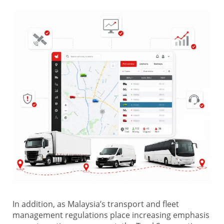
In addition, as Malaysia’s transport and fleet
management regulations place increasing emphasis