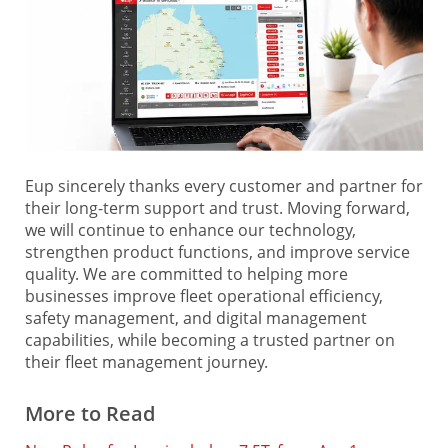
Eup sincerely thanks every customer and partner for
their long-term support and trust. Moving forward,
we will continue to enhance our technology,
strengthen product functions, and improve service
quality. We are committed to helping more
businesses improve fleet operational efficiency,
safety management, and digital management
capabilities, while becoming a trusted partner on
their fleet management journey.
More to Read