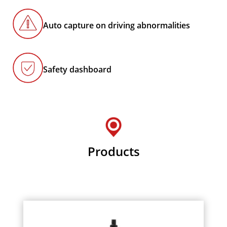
Auto capture on driving abnormalities
Safety dashboard
Products