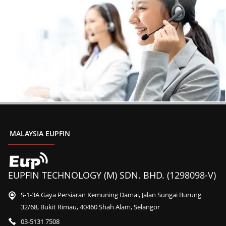
MALAYSIA EUPFIN
EUPFIN TECHNOLOGY (M) SDN. BHD. (1298098-V)
S-1-3A Gaya Persiaran Kemuning Damai, Jalan Sungai Burung
32/68, Bukit Rimau, 40460 Shah Alam, Selangor
03-5131 7508