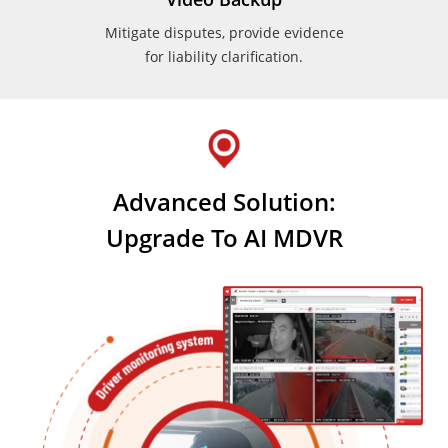
Mitigate disputes, provide evidence
for liability clarification.
Advanced Solution:
Upgrade To AI MDVR