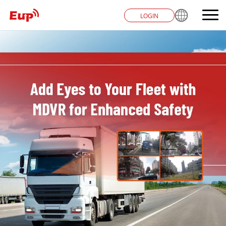
LOGIN