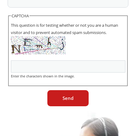
CAPTCHA
This question is for testing whether or not you are a human
visitor and to prevent automated spam submissions.
Enter the characters shown in the image.