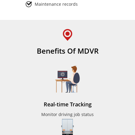
Maintenance records
Benefits Of MDVR
Real-time Tracking
Monitor driving job status