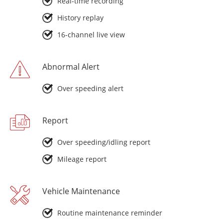
Real-time recording
History replay
16-channel live view
Abnormal Alert
Over speeding alert
Report
Over speeding/idling report
Mileage report
Vehicle Maintenance
Routine maintenance reminder