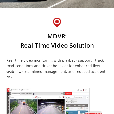
MDVR:
Real-Time Video Solution
Real-time video monitoring with playback support—track
road conditions and driver behavior for enhanced fleet
visibility, streamlined management, and reduced accident
risk.