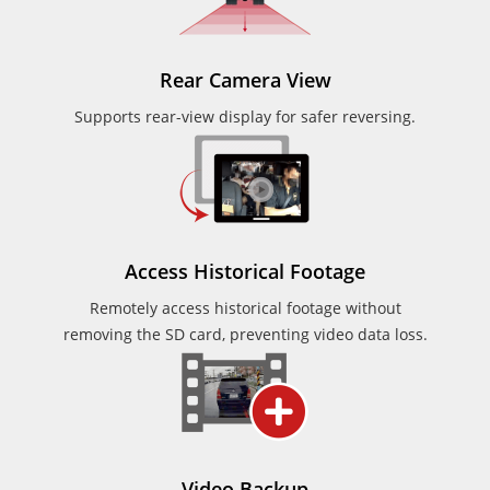
Rear Camera View
Supports rear-view display for safer reversing.
Access Historical Footage
Remotely access historical footage without
removing the SD card, preventing video data loss.
Video Backup