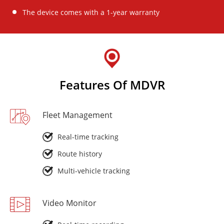
The device comes with a 1-year warranty
Features Of MDVR
Fleet Management
Real-time tracking
Route history
Multi-vehicle tracking
Video Monitor