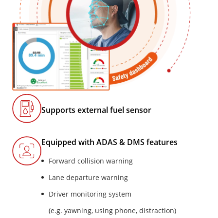
Supports external fuel sensor
Equipped with ADAS & DMS features
Forward collision warning
Lane departure warning
Driver monitoring system
(e.g. yawning, using phone, distraction)