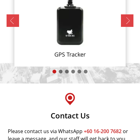
GPS Tracker
Contact Us
Please contact us via WhatsApp
+60 16-200 7682
or
leave a message, and our staff will get back to you.