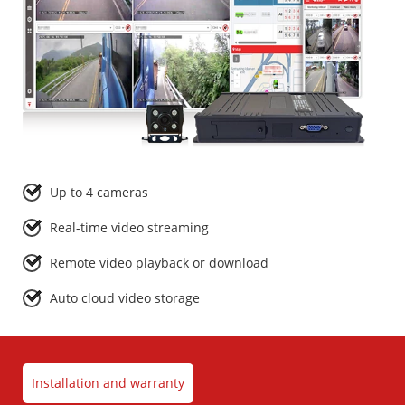
Up to 4 cameras
Real-time video streaming
Remote video playback or download
Auto cloud video storage
Installation and warranty