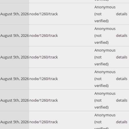
Anonymous
August 5th, 2026
node/1260/track
(not
details
verified)
Anonymous
August 5th, 2026
node/1260/track
(not
details
verified)
Anonymous
August 5th, 2026
node/1260/track
(not
details
verified)
Anonymous
August 5th, 2026
node/1260/track
(not
details
verified)
Anonymous
August 5th, 2026
node/1260/track
(not
details
verified)
Anonymous
August 5th, 2026
node/1260/track
(not
details
verified)