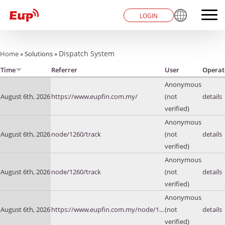
LOGIN
You are here
Dispatch System
Home
»
Solutions
»
Time
Referrer
User
Operat
Anonymous
August 6th, 2026
https://www.eupfin.com.my/
(not
details
verified)
Anonymous
August 6th, 2026
node/1260/track
(not
details
verified)
Anonymous
August 6th, 2026
node/1260/track
(not
details
verified)
Anonymous
August 6th, 2026
https://www.eupfin.com.my/node/1...
(not
details
verified)