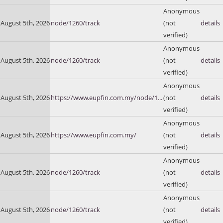
Anonymous
August 5th, 2026
node/1260/track
(not
details
verified)
Anonymous
August 5th, 2026
node/1260/track
(not
details
verified)
Anonymous
August 5th, 2026
https://www.eupfin.com.my/node/1...
(not
details
verified)
Anonymous
August 5th, 2026
https://www.eupfin.com.my/
(not
details
verified)
Anonymous
August 5th, 2026
node/1260/track
(not
details
verified)
Anonymous
August 5th, 2026
node/1260/track
(not
details
verified)