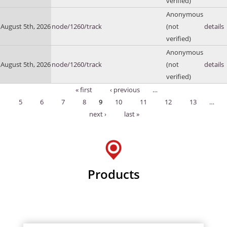
verified)
Anonymous
August 5th, 2026
node/1260/track
(not
details
verified)
Anonymous
August 5th, 2026
node/1260/track
(not
details
verified)
« first
‹ previous
…
Pages
5
6
7
8
9
10
11
12
13
…
next ›
last »
Products