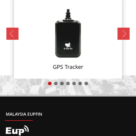
GPS Tracker
MALAYSIA EUPFIN