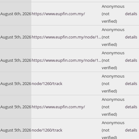
Anonymous
August 6th, 2026
https://www.eupfin.com.my/
(not
details
verified)
Anonymous
August 5th, 2026
https://www.eupfin.com.my/node/1...
(not
details
verified)
Anonymous
August 5th, 2026
https://www.eupfin.com.my/node/1...
(not
details
verified)
Anonymous
August 5th, 2026
node/1260/track
(not
details
verified)
Anonymous
August 5th, 2026
https://www.eupfin.com.my/
(not
details
verified)
Anonymous
August 5th, 2026
node/1260/track
(not
details
verified)