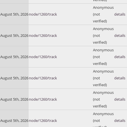
Anonymous
August 5th, 2026
node/1260/track
(not
details
verified)
Anonymous
August 5th, 2026
node/1260/track
(not
details
verified)
Anonymous
August 5th, 2026
node/1260/track
(not
details
verified)
Anonymous
August 5th, 2026
node/1260/track
(not
details
verified)
Anonymous
August 5th, 2026
node/1260/track
(not
details
verified)
Anonymous
August 5th, 2026
node/1260/track
(not
details