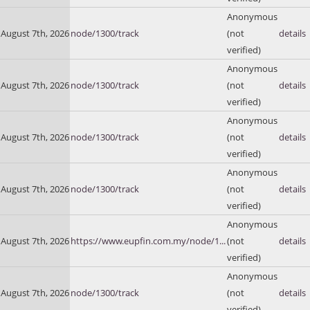
Anonymous
August 7th, 2026
node/1300/track
(not
details
verified)
Anonymous
August 7th, 2026
node/1300/track
(not
details
verified)
Anonymous
August 7th, 2026
node/1300/track
(not
details
verified)
Anonymous
August 7th, 2026
node/1300/track
(not
details
verified)
Anonymous
August 7th, 2026
https://www.eupfin.com.my/node/1...
(not
details
verified)
Anonymous
August 7th, 2026
node/1300/track
(not
details
verified)