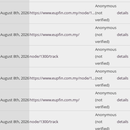
Anonymous
August 8th, 2026
https://www.eupfin.com.my/node/1...
(not
details
verified)
Anonymous
August 8th, 2026
https://www.eupfin.com.my/
(not
details
verified)
Anonymous
August 8th, 2026
node/1300/track
(not
details
verified)
Anonymous
August 8th, 2026
https://www.eupfin.com.my/node/1...
(not
details
verified)
Anonymous
August 8th, 2026
https://www.eupfin.com.my/
(not
details
verified)
Anonymous
August 8th, 2026
node/1300/track
(not
details
verified)