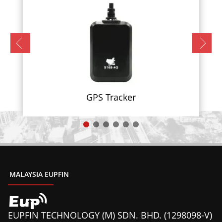
GPS Tracker
MALAYSIA EUPFIN
EUPFIN TECHNOLOGY (M) SDN. BHD. (1298098-V)