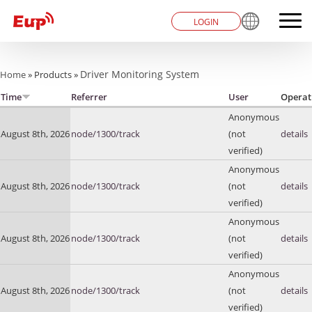
LOGIN
You are here
Driver Monitoring System
Home
»
Products
»
Time
Referrer
User
Operat
Anonymous
August 8th, 2026
node/1300/track
(not
details
verified)
Anonymous
August 8th, 2026
node/1300/track
(not
details
verified)
Anonymous
August 8th, 2026
node/1300/track
(not
details
verified)
Anonymous
August 8th, 2026
node/1300/track
(not
details
verified)