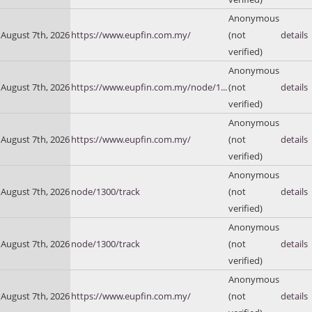
Anonymous
August 7th, 2026
https://www.eupfin.com.my/
(not
details
verified)
Anonymous
August 7th, 2026
https://www.eupfin.com.my/node/1...
(not
details
verified)
Anonymous
August 7th, 2026
https://www.eupfin.com.my/
(not
details
verified)
Anonymous
August 7th, 2026
node/1300/track
(not
details
verified)
Anonymous
August 7th, 2026
node/1300/track
(not
details
verified)
Anonymous
August 7th, 2026
https://www.eupfin.com.my/
(not
details