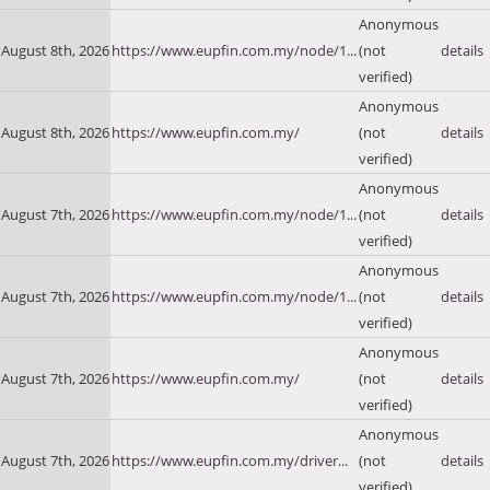
Anonymous
August 8th, 2026
https://www.eupfin.com.my/node/1...
(not
details
verified)
Anonymous
August 8th, 2026
https://www.eupfin.com.my/
(not
details
verified)
Anonymous
August 7th, 2026
https://www.eupfin.com.my/node/1...
(not
details
verified)
Anonymous
August 7th, 2026
https://www.eupfin.com.my/node/1...
(not
details
verified)
Anonymous
August 7th, 2026
https://www.eupfin.com.my/
(not
details
verified)
Anonymous
August 7th, 2026
https://www.eupfin.com.my/driver...
(not
details
verified)