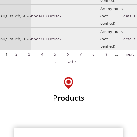
verified)
Anonymous
August 7th, 2026
node/1300/track
(not
details
verified)
Anonymous
August 7th, 2026
node/1300/track
(not
details
verified)
1
2
3
4
5
6
7
8
9
…
next
Pages
›
last »
Products