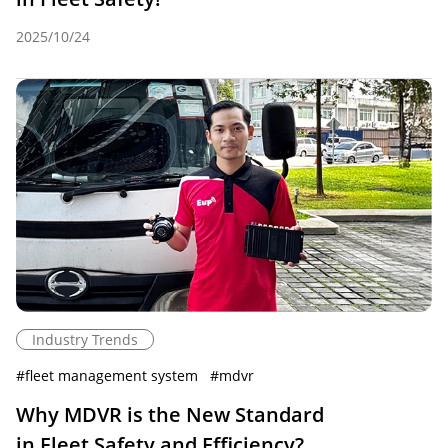
2025/10/24
Industry Trends
#
fleet management system
#
mdvr
Why MDVR is the New Standard
in Fleet Safety and Efficiency?