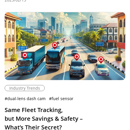
Industry Trends
#
dual-lens dash cam
#
fuel sensor
Same Fleet Tracking,
but More Savings & Safety –
What’s Their Secret?