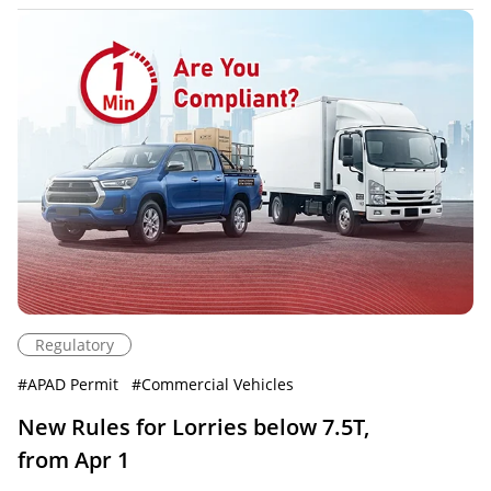
Regulatory
#
APAD Permit
#
Commercial Vehicles
New Rules for Lorries below 7.5T,
from Apr 1