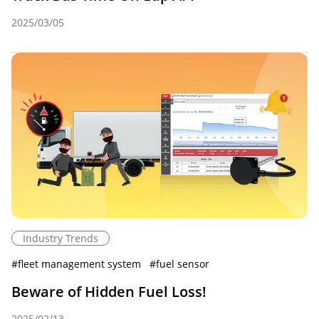
2025/03/05
Industry Trends
#
fleet management system
#
fuel sensor
Beware of Hidden Fuel Loss!
2025/02/13