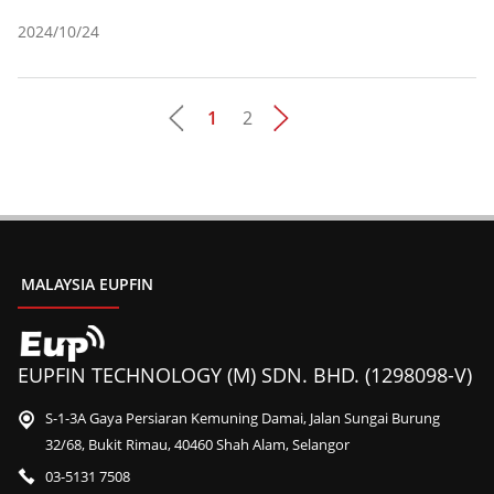
2024/10/24
1
2
Pages
MALAYSIA EUPFIN
EUPFIN TECHNOLOGY (M) SDN. BHD. (1298098-V)
S-1-3A Gaya Persiaran Kemuning Damai, Jalan Sungai Burung
32/68, Bukit Rimau, 40460 Shah Alam, Selangor
03-5131 7508