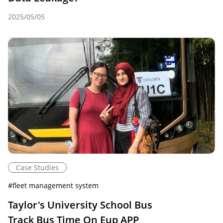
2025/05/05
Case Studies
#
fleet management system
Taylor's University School Bus
Track Bus Time On Eup APP