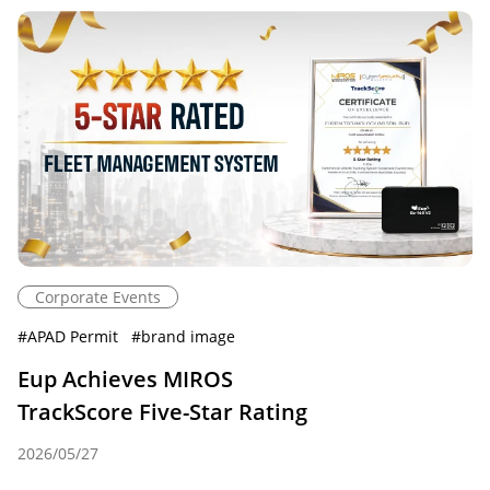
Corporate Events
#
APAD Permit
#
brand image
Eup Achieves MIROS
TrackScore Five-Star Rating
2026/05/27