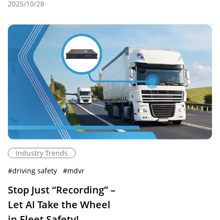
2025/10/28
Industry Trends
#
driving safety
#
mdvr
Stop Just “Recording” –
Let AI Take the Wheel
in Fleet Safety!