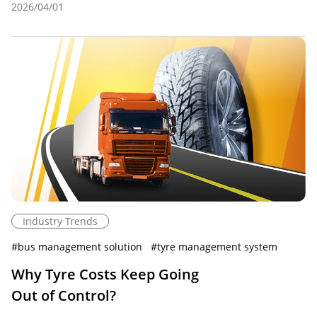
2026/04/01
Industry Trends
#
bus management solution
#
tyre management system
Why Tyre Costs Keep Going
Out of Control?