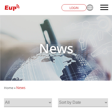
LOGIN
News
News
Home
»