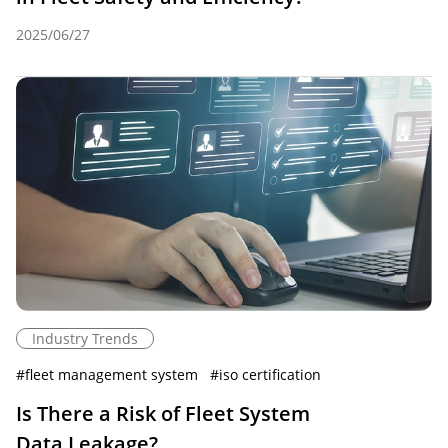
2025/06/27
Industry Trends
#
fleet management system
#
iso certification
Is There a Risk of Fleet System
Data Leakage?