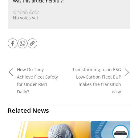
Was this article helpful?:
No votes yet
How Do They
Transforming to an ESG
Achieve Fleet Safety
Low-Carbon Fleet EUP
for Under RM1
makes the transition
Daily?
easy
Related News