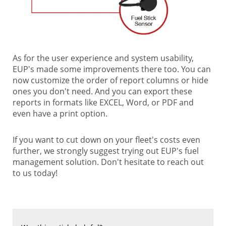
As for the user experience and system usability,
EUP's made some improvements there too. You can
now customize the order of report columns or hide
ones you don't need. And you can export these
reports in formats like EXCEL, Word, or PDF and
even have a print option.
If you want to cut down on your fleet's costs even
further, we strongly suggest trying out EUP's fuel
management solution. Don't hesitate to reach out
to us today!