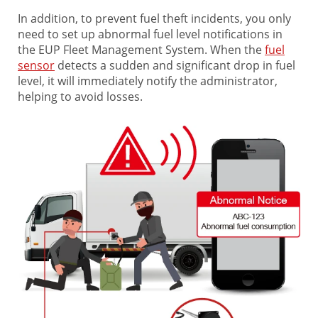
In addition, to prevent fuel theft incidents, you only
need to set up abnormal fuel level notifications in
the EUP Fleet Management System. When the
fuel
sensor
detects a sudden and significant drop in fuel
level, it will immediately notify the administrator,
helping to avoid losses.