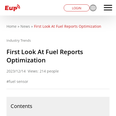
LOGIN
Home
»
News
»
First Look At Fuel Reports Optimization
You are here
Industry Trends
First Look At Fuel Reports
Optimization
2023/12/14
Views: 214 people
fuel sensor
Contents