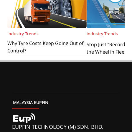
Industry Trends
Industry Trends
Why Tyre Costs Keep Going Out of
Stop Just “Recording”
Control?
the Wheel in Fleet Sa
MALAYSIA EUPFIN
EUPFIN TECHNOLOGY (M) SDN. BHD.