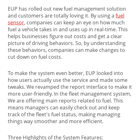
EUP has rolled out new fuel management solution
and customers are totally loving it. By using a
fuel
sensor
, companies can keep an eye on how much
fuel a vehicle takes in and uses up in real-time. This
helps businesses figure out costs and get a clear
picture of driving behaviors. So, by understanding
these behaviors, companies can make changes to
cut down on fuel costs.
To make the system even better, EUP looked into
how users actually use the service and made some
tweaks. We revamped the report interface to make it
more user-friendly. In the fleet management system,
We are offering main reports related to fuel. This
means managers can easily check out and keep
track of the fleet's fuel status, making managing
things way smoother and more efficient.
Three Highlights of the System Features: