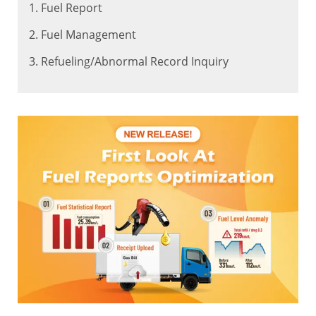
1. Fuel Report
2. Fuel Management
3. Refueling/Abnormal Record Inquiry