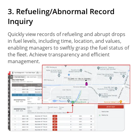
3. Refueling/Abnormal Record
Inquiry
Quickly view records of refueling and abrupt drops
in fuel levels, including time, location, and values,
enabling managers to swiftly grasp the fuel status of
the fleet. Achieve transparency and efficient
management.