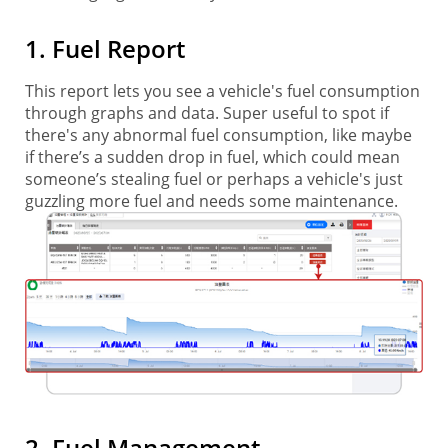
1. Fuel Report
This report lets you see a vehicle's fuel consumption
through graphs and data. Super useful to spot if
there's any abnormal fuel consumption, like maybe
if there’s a sudden drop in fuel, which could mean
someone’s stealing fuel or perhaps a vehicle's just
guzzling more fuel and needs some maintenance.
2. Fuel Management