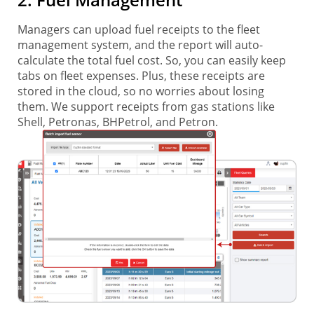
Managers can upload fuel receipts to the fleet
management system, and the report will auto-
calculate the total fuel cost. So, you can easily keep
tabs on fleet expenses. Plus, these receipts are
stored in the cloud, so no worries about losing
them. We support receipts from gas stations like
Shell, Petronas, BHPetrol, and Petron.