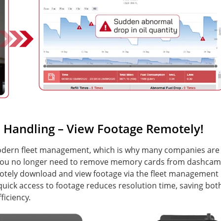
Handling – View Footage Remotely!
 modern fleet management, which is why many companies are
, you no longer need to remove memory cards from dashcam
motely download and view footage via the fleet management
 quick access to footage reduces resolution time, saving bot
iciency.