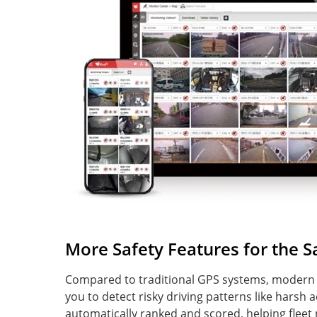
More Safety Features for the 
Compared to traditional GPS systems, modern s
you to detect risky driving patterns like harsh 
automatically ranked and scored, helping fleet 