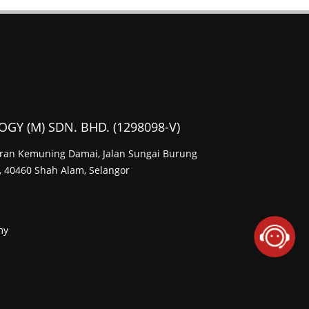
GY (M) SDN. BHD. (1298098-V)
aran Kemuning Damai, Jalan Sungai Burung
, 40460 Shah Alam, Selangor
my