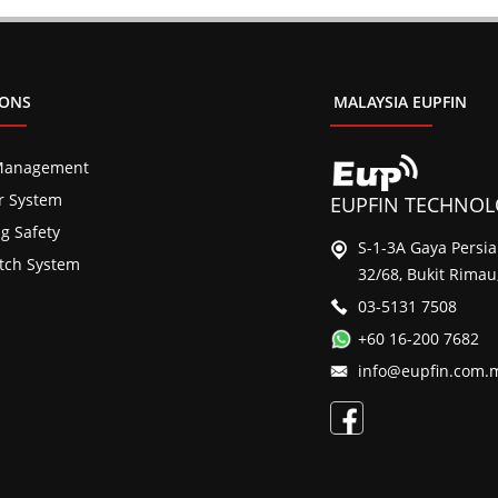
IONS
MALAYSIA EUPFIN
Management
er System
EUPFIN TECHNOLO
ng Safety
S-1-3A Gaya Persi
tch System
32/68, Bukit Rimau
03-5131 7508
+60 16-200 7682
info@eupfin.com.