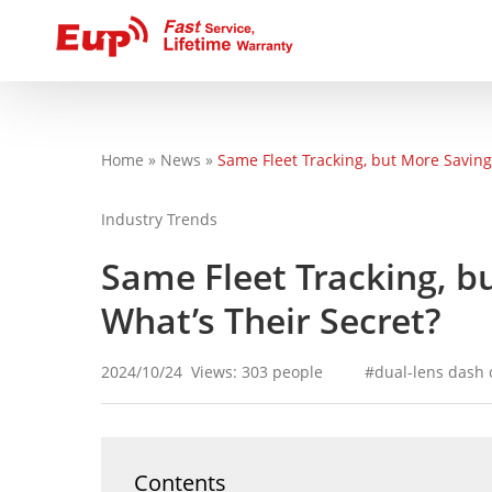
Home
»
News
»
Same Fleet Tracking, but More Savings
You are here
Industry Trends
Same Fleet Tracking, b
What’s Their Secret?
2024/10/24
Views: 303 people
dual-lens dash
Contents