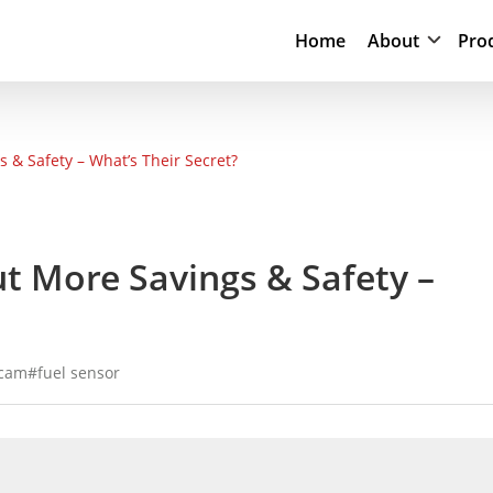
Home
About
Pro
 & Safety – What’s Their Secret?
ut More Savings & Safety –
 cam
fuel sensor