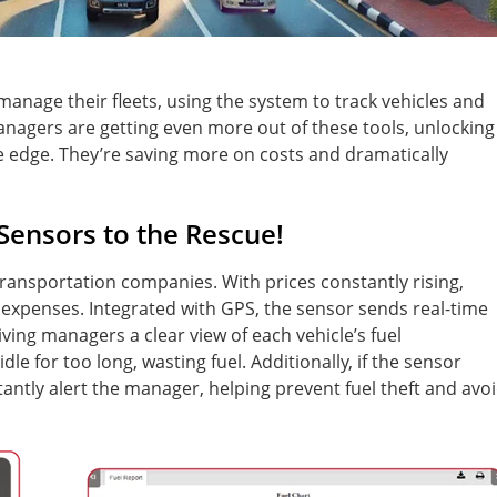
anage their fleets, using the system to track vehicles and
anagers are getting even more out of these tools, unlocking
 edge. They’re saving more on costs and dramatically
 Sensors to the Rescue!
transportation companies. With prices constantly rising,
l expenses. Integrated with GPS, the sensor sends real-time
ving managers a clear view of each vehicle’s fuel
e for too long, wasting fuel. Additionally, if the sensor
nstantly alert the manager, helping prevent fuel theft and avo