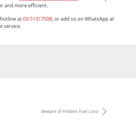
 and more efficient.
hotline at
03-51317508
, or add us on WhatsApp at
t service.
Beware of Hidden Fuel Loss!