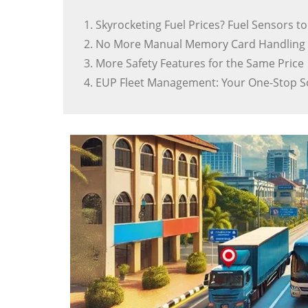
1. Skyrocketing Fuel Prices? Fuel Sensors t
2. No More Manual Memory Card Handling 
3. More Safety Features for the Same Price
4. EUP Fleet Management: Your One-Stop S