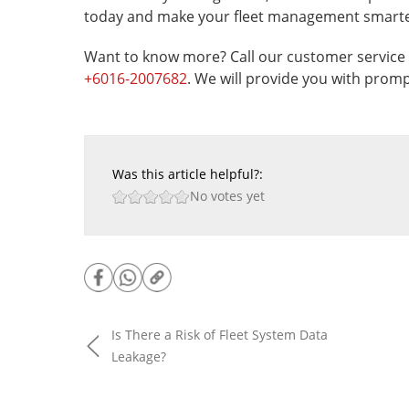
today and make your fleet management smarter
Want to know more? Call our customer service 
+6016-2007682
. We will provide you with promp
Was this article helpful?:
No votes yet
Is There a Risk of Fleet System Data
Leakage?