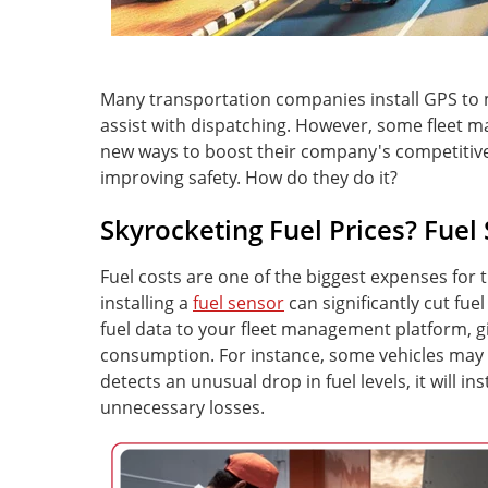
Many transportation companies install GPS to m
assist with dispatching. However, some fleet m
new ways to boost their company's competitive
improving safety. How do they do it?
Skyrocketing Fuel Prices? Fuel
Fuel costs are one of the biggest expenses for 
installing a
fuel sensor
can significantly cut fue
fuel data to your fleet management platform, gi
consumption. For instance, some vehicles may idl
detects an unusual drop in fuel levels, it will i
unnecessary losses.