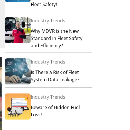
Fleet Safety!
Industry Trends
Why MDVR is the New
Standard in Fleet Safety
and Efficiency?
Industry Trends
Is There a Risk of Fleet
System Data Leakage?
Industry Trends
Beware of Hidden Fuel
Loss!