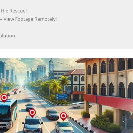
o the Rescue!
– View Footage Remotely!
olution