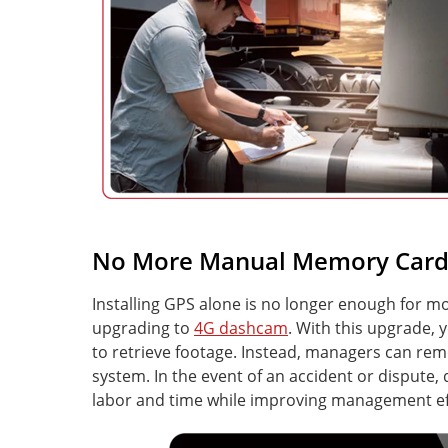
No More Manual Memory Card 
Installing GPS alone is no longer enough for
upgrading to
4G dashcam
. With this upgrade
to retrieve footage. Instead, managers can re
system. In the event of an accident or dispute,
labor and time while improving management eff