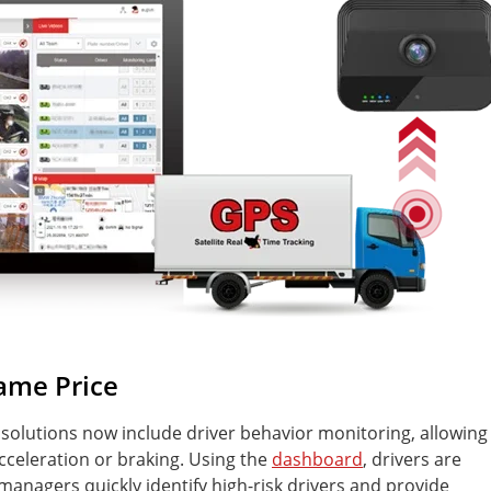
Same Price
olutions now include driver behavior monitoring, allowing
acceleration or braking. Using the
dashboard
, drivers are
managers quickly identify high-risk drivers and provide