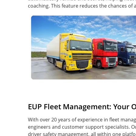
coaching. This feature reduces the chances of
EUP Fleet Management: Your O
With over 20 years of experience in fleet man
engineers and customer support specialists. Ou
driver safety management, all within one plat