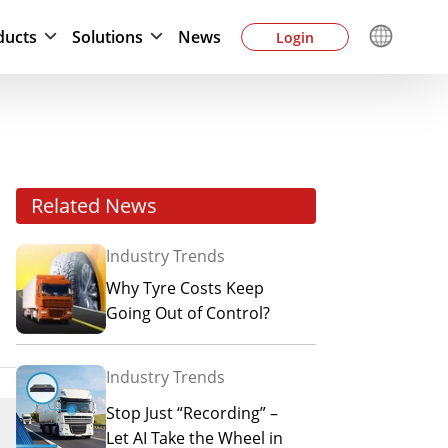
ducts
Solutions
News
Login
Related News
Industry Trends
Why Tyre Costs Keep
Going Out of Control?
Industry Trends
Stop Just “Recording” –
Let AI Take the Wheel in