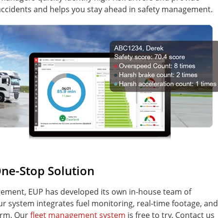
 accidents and helps you stay ahead in safety management.
ne-Stop Solution
agement, EUP has developed its own in-house team of
r system integrates fuel monitoring, real-time footage, and
form. Our
fleet management system
is free to try. Contact us