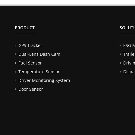
PRODUCT
SOLUT
GPS Tracker
ESG 
Dual-Lens Dash Cam
Trail
Fuel Sensor
Drivi
Temperature Sensor
Dispa
Driver Monitoring System
Door Sensor