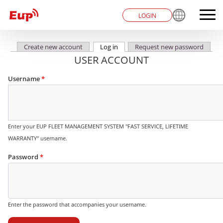
LOGIN
Create new account
Log in
(active tab)
Request new password
Primary tabs
USER ACCOUNT
Username
*
Enter your EUP FLEET MANAGEMENT SYSTEM "FAST SERVICE, LIFETIME
WARRANTY" username.
Password
*
Enter the password that accompanies your username.