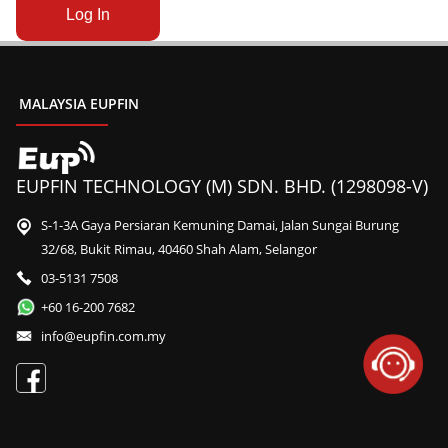
MALAYSIA EUPFIN
EUPFIN TECHNOLOGY (M) SDN. BHD. (1298098-V)
S-1-3A Gaya Persiaran Kemuning Damai, Jalan Sungai Burung
32/68, Bukit Rimau, 40460 Shah Alam, Selangor
03-5131 7508
+60 16-200 7682
info@eupfin.com.my