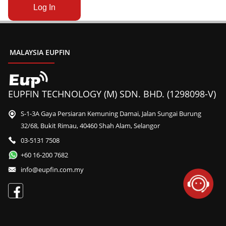
MALAYSIA EUPFIN
EUPFIN TECHNOLOGY (M) SDN. BHD. (1298098-V)
S-1-3A Gaya Persiaran Kemuning Damai, Jalan Sungai Burung
32/68, Bukit Rimau, 40460 Shah Alam, Selangor
03-5131 7508
+60 16-200 7682
info@eupfin.com.my