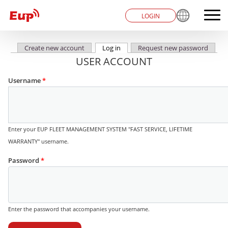
LOGIN
Create new account
Log in
(active tab)
Request new password
Primary tabs
USER ACCOUNT
Username
*
Enter your EUP FLEET MANAGEMENT SYSTEM "FAST SERVICE, LIFETIME
WARRANTY" username.
Password
*
Enter the password that accompanies your username.