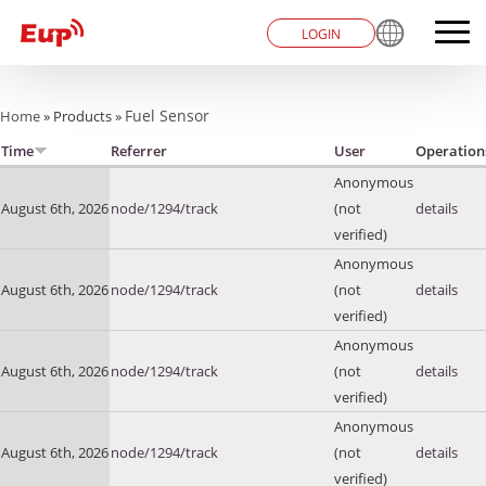
LOGIN
You are here
Fuel Sensor
Home
»
Products
»
Time
Referrer
User
Operation
Anonymous
August 6th, 2026
node/1294/track
(not
details
verified)
Anonymous
August 6th, 2026
node/1294/track
(not
details
verified)
Anonymous
August 6th, 2026
node/1294/track
(not
details
verified)
Anonymous
August 6th, 2026
node/1294/track
(not
details
verified)