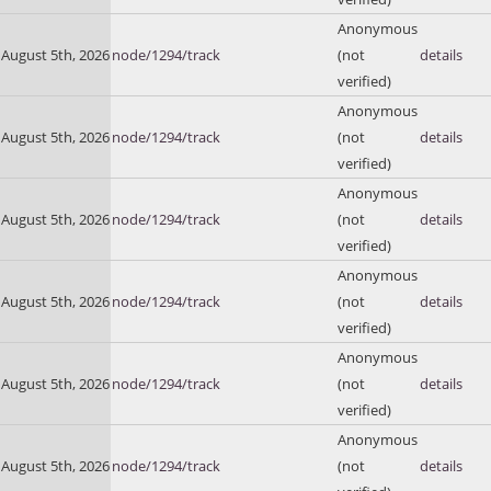
Anonymous
August 5th, 2026
node/1294/track
(not
details
verified)
Anonymous
August 5th, 2026
node/1294/track
(not
details
verified)
Anonymous
August 5th, 2026
node/1294/track
(not
details
verified)
Anonymous
August 5th, 2026
node/1294/track
(not
details
verified)
Anonymous
August 5th, 2026
node/1294/track
(not
details
verified)
Anonymous
August 5th, 2026
node/1294/track
(not
details