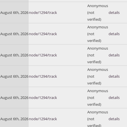
Anonymous
August 6th, 2026
node/1294/track
(not
details
verified)
Anonymous
August 6th, 2026
node/1294/track
(not
details
verified)
Anonymous
August 6th, 2026
node/1294/track
(not
details
verified)
Anonymous
August 6th, 2026
node/1294/track
(not
details
verified)
Anonymous
August 6th, 2026
node/1294/track
(not
details
verified)
Anonymous
August 6th, 2026
node/1294/track
(not
details
verified)