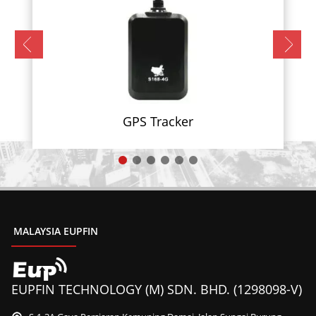
GPS Tracker
MALAYSIA EUPFIN
EUPFIN TECHNOLOGY (M) SDN. BHD. (1298098-V)