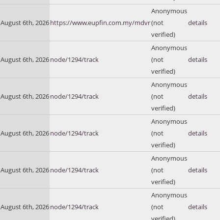
Anonymous
August 6th, 2026
https://www.eupfin.com.my/mdvr
(not
details
verified)
Anonymous
August 6th, 2026
node/1294/track
(not
details
verified)
Anonymous
August 6th, 2026
node/1294/track
(not
details
verified)
Anonymous
August 6th, 2026
node/1294/track
(not
details
verified)
Anonymous
August 6th, 2026
node/1294/track
(not
details
verified)
Anonymous
August 6th, 2026
node/1294/track
(not
details
verified)