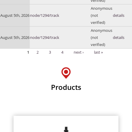
verified)
Anonymous
August 5th, 2026
node/1294/track
(not
details
verified)
Anonymous
August 5th, 2026
node/1294/track
(not
details
verified)
1
2
3
4
next ›
last »
Pages
Products