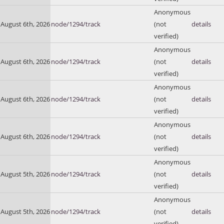
Anonymous
August 6th, 2026
node/1294/track
(not
details
verified)
Anonymous
August 6th, 2026
node/1294/track
(not
details
verified)
Anonymous
August 6th, 2026
node/1294/track
(not
details
verified)
Anonymous
August 6th, 2026
node/1294/track
(not
details
verified)
Anonymous
August 5th, 2026
node/1294/track
(not
details
verified)
Anonymous
August 5th, 2026
node/1294/track
(not
details
verified)