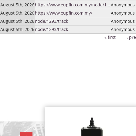
August 5th, 2026
https://www.eupfin.com.my/node/1...
Anonymous (
August 5th, 2026
https://www.eupfin.com.my/
Anonymous (
August 5th, 2026
node/1293/track
Anonymous (
August 5th, 2026
node/1293/track
Anonymous (
« first
‹ pr
Pages