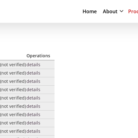
Home
About
Pro
Operations
not verified)
details
not verified)
details
not verified)
details
not verified)
details
not verified)
details
not verified)
details
not verified)
details
not verified)
details
not verified)
details