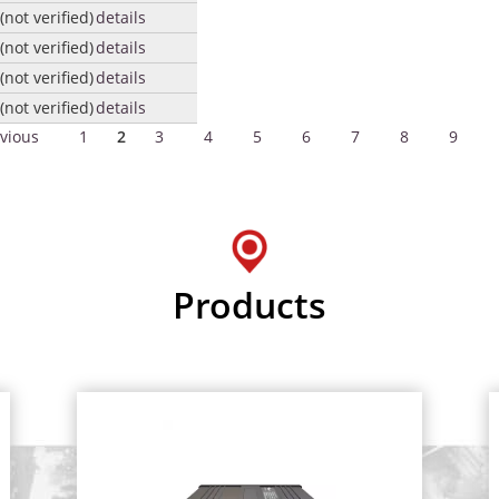
not verified)
details
not verified)
details
not verified)
details
not verified)
details
evious
1
2
3
4
5
6
7
8
9
Products