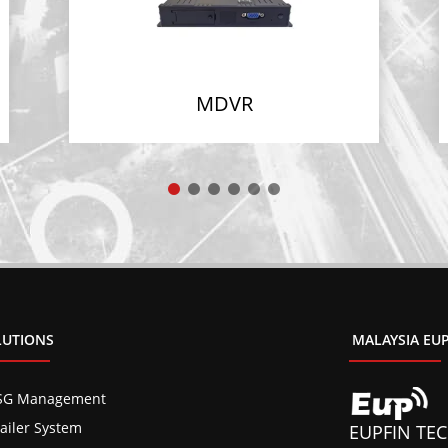
MDVR
LUTIONS
MALAYSIA EUP
SG Management
railer System
EUPFIN TEC