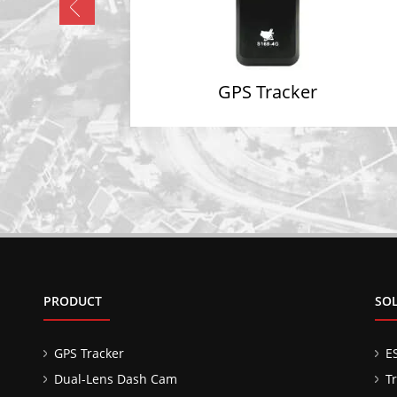
GPS Tracker
PRODUCT
SO
GPS Tracker
E
Dual-Lens Dash Cam
T