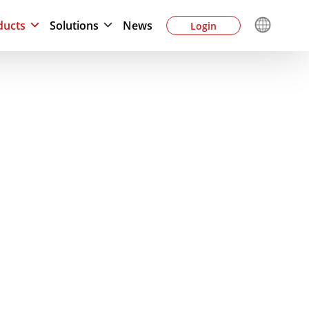
ducts
Solutions
News
Login