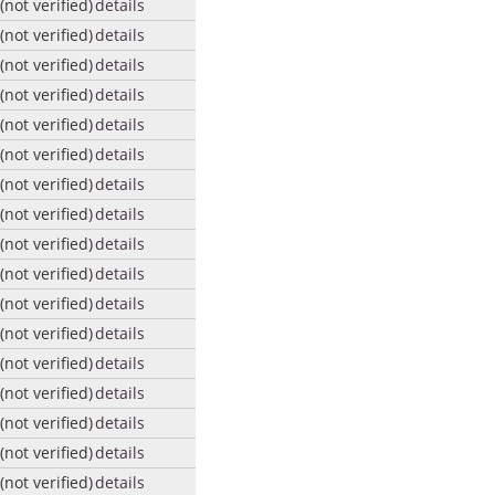
not verified)
details
not verified)
details
not verified)
details
not verified)
details
not verified)
details
not verified)
details
not verified)
details
not verified)
details
not verified)
details
not verified)
details
not verified)
details
not verified)
details
not verified)
details
not verified)
details
not verified)
details
not verified)
details
not verified)
details