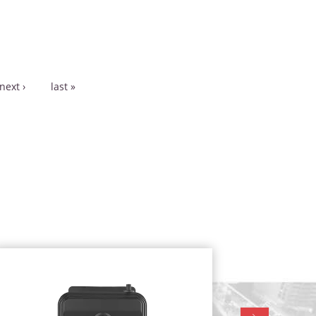
next ›
last »