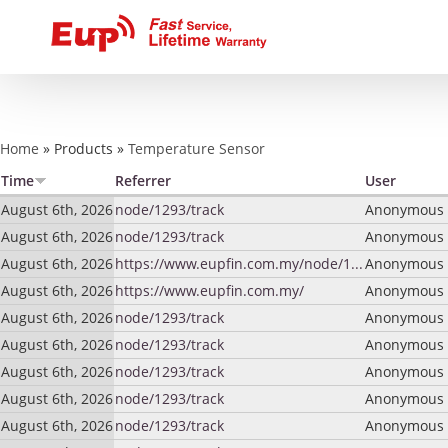
You are here
Home
»
Products
»
Temperature Sensor
Time
Referrer
User
August 6th, 2026
node/1293/track
Anonymous (
August 6th, 2026
node/1293/track
Anonymous (
August 6th, 2026
https://www.eupfin.com.my/node/1...
Anonymous (
August 6th, 2026
https://www.eupfin.com.my/
Anonymous (
August 6th, 2026
node/1293/track
Anonymous (
August 6th, 2026
node/1293/track
Anonymous (
August 6th, 2026
node/1293/track
Anonymous (
August 6th, 2026
node/1293/track
Anonymous (
August 6th, 2026
node/1293/track
Anonymous (