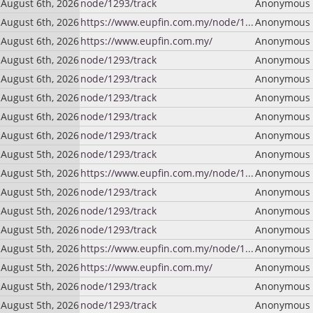
August 6th, 2026
node/1293/track
Anonymous (
August 6th, 2026
https://www.eupfin.com.my/node/1...
Anonymous (
August 6th, 2026
https://www.eupfin.com.my/
Anonymous (
August 6th, 2026
node/1293/track
Anonymous (
August 6th, 2026
node/1293/track
Anonymous (
August 6th, 2026
node/1293/track
Anonymous (
August 6th, 2026
node/1293/track
Anonymous (
August 6th, 2026
node/1293/track
Anonymous (
August 5th, 2026
node/1293/track
Anonymous (
August 5th, 2026
https://www.eupfin.com.my/node/1...
Anonymous (
August 5th, 2026
node/1293/track
Anonymous (
August 5th, 2026
node/1293/track
Anonymous (
August 5th, 2026
node/1293/track
Anonymous (
August 5th, 2026
https://www.eupfin.com.my/node/1...
Anonymous (
August 5th, 2026
https://www.eupfin.com.my/
Anonymous (
August 5th, 2026
node/1293/track
Anonymous (
August 5th, 2026
node/1293/track
Anonymous (