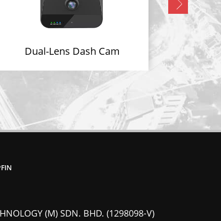
Dual-Lens Dash Cam
FIN
HNOLOGY (M) SDN. BHD. (1298098-V)