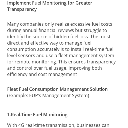
Implement Fuel Monitoring for Greater
Transparency
Many companies only realize excessive fuel costs
during annual financial reviews but struggle to
identify the source of hidden fuel loss. The most
direct and effective way to manage fuel
consumption accurately is to install real-time fuel
level sensors and use a fleet management system
for remote monitoring. This ensures transparency
and control over fuel usage, improving both
efficiency and cost management
Fleet Fuel Consumption Management Solution
(Example: EUP’s Management System)
1.Real-Time Fuel Monitoring
With 4G real-time transmission, businesses can