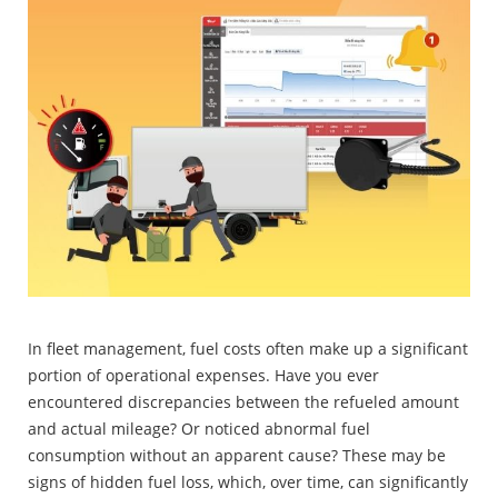
In fleet management, fuel costs often make up a significant
portion of operational expenses. Have you ever
encountered discrepancies between the refueled amount
and actual mileage? Or noticed abnormal fuel
consumption without an apparent cause? These may be
signs of hidden fuel loss, which, over time, can significantly