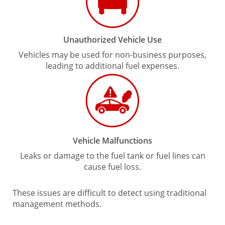
Unauthorized Vehicle Use
Vehicles may be used for non-business purposes,
leading to additional fuel expenses.
Vehicle Malfunctions
Leaks or damage to the fuel tank or fuel lines can
cause fuel loss.
These issues are difficult to detect using traditional
management methods.