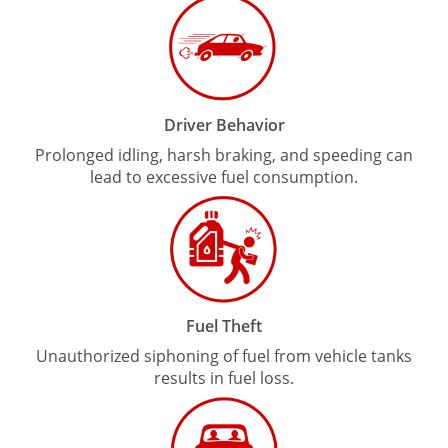
Driver Behavior
Prolonged idling, harsh braking, and speeding can
lead to excessive fuel consumption.
Fuel Theft
Unauthorized siphoning of fuel from vehicle tanks
results in fuel loss.