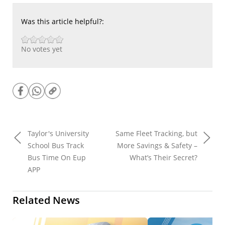
Was this article helpful?:
No votes yet
Taylor's University
Same Fleet Tracking, but
School Bus Track
More Savings & Safety –
Bus Time On Eup
What’s Their Secret?
APP
Related News